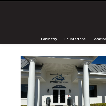
Cabinetry
Coun
Cabinetry
Countertops
Locatio