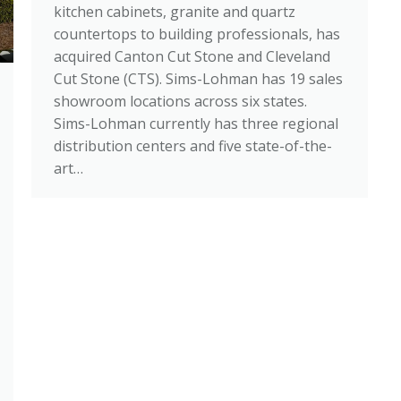
kitchen cabinets, granite and quartz
countertops to building professionals, has
acquired Canton Cut Stone and Cleveland
Cut Stone (CTS). Sims-Lohman has 19 sales
showroom locations across six states.
Sims-Lohman currently has three regional
distribution centers and five state-of-the-
art…