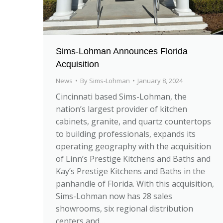
Sims-Lohman Announces Florida
Acquisition
News
By
Sims-Lohman
January 8, 2024
Cincinnati based Sims-Lohman, the
nation’s largest provider of kitchen
cabinets, granite, and quartz countertops
to building professionals, expands its
operating geography with the acquisition
of Linn’s Prestige Kitchens and Baths and
Kay’s Prestige Kitchens and Baths in the
panhandle of Florida. With this acquisition,
Sims-Lohman now has 28 sales
showrooms, six regional distribution
centers and…