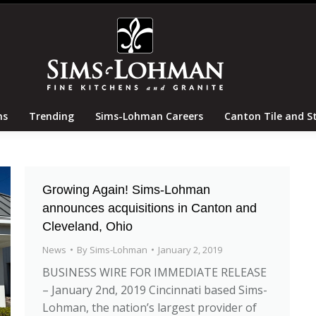
tertops
Locations
Trending
Sims-Lohman Careers
ns
Trending
Sims-Lohman Careers
Canton Tile and S
Growing Again! Sims-Lohman
announces acquisitions in Canton and
Cleveland, Ohio
News
By
Sims-Lohman
January 2, 2019
BUSINESS WIRE FOR IMMEDIATE RELEASE
– January 2nd, 2019 Cincinnati based Sims-
Lohman, the nation’s largest provider of