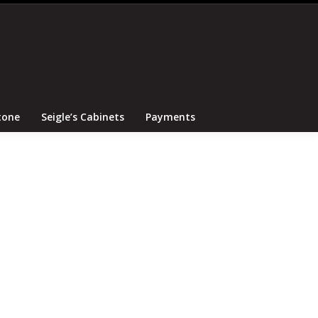
Search
Canton Tile and Stone
Seigle’s Cabinets
Payments
tone
Seigle’s Cabinets
Payments