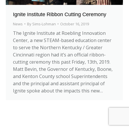
Ignite Institute Ribbon Cutting Ceremony
News
By
Sims-Lohman
October 16, 2019
The Ignite Institute at Roebling Innovation
Center, a new STEAM-based education center
to serve the Northern Kentucky / Greater
Cincinnati region had it’s an official ribbon-
cutting ceremony this past Friday, 13th, 2019.
Matt Bevin, the Governor of Kentucky, Boone,
and Kenton County school Superintendents
and the principal and assistant principal of
Ignite spoke about the impacts this new…