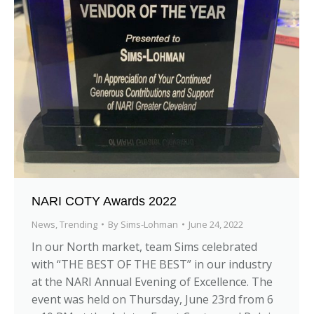
NARI COTY Awards 2022
News
,
Trending
By
Sims-Lohman
June 24, 2022
In our North market, team Sims celebrated
with “THE BEST OF THE BEST” in our industry
at the NARI Annual Evening of Excellence. The
event was held on Thursday, June 23rd from 6