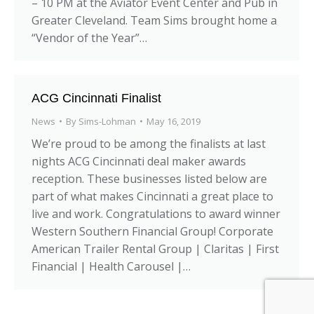
– 10 PM at the Aviator Event Center and Pub in
Greater Cleveland. Team Sims brought home a
“Vendor of the Year”…
ACG Cincinnati Finalist
News
By
Sims-Lohman
May 16, 2019
We’re proud to be among the finalists at last
nights ACG Cincinnati deal maker awards
reception. These businesses listed below are
part of what makes Cincinnati a great place to
live and work. Congratulations to award winner
Western Southern Financial Group! Corporate
American Trailer Rental Group | Claritas | First
Financial | Health Carousel |…