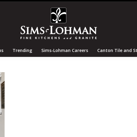
tertops
Locations
Trending
Sims-Lohman Careers
ns
Trending
Sims-Lohman Careers
Canton Tile and S