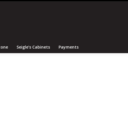
Search
Canton Tile and Stone
Seigle’s Cabinets
Payments
tone
Seigle’s Cabinets
Payments