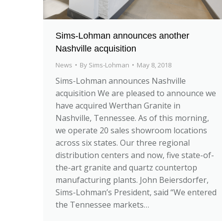
Sims-Lohman announces another
Nashville acquisition
News
By
Sims-Lohman
May 8, 2018
Sims-Lohman announces Nashville
acquisition We are pleased to announce we
have acquired Werthan Granite in
Nashville, Tennessee. As of this morning,
we operate 20 sales showroom locations
across six states. Our three regional
distribution centers and now, five state-of-
the-art granite and quartz countertop
manufacturing plants. John Beiersdorfer,
Sims-Lohman’s President, said “We entered
the Tennessee markets…