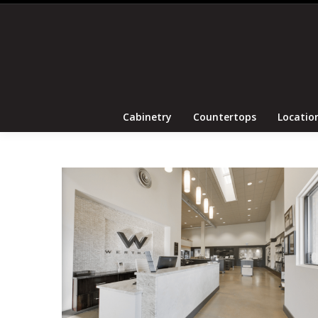
Cabinetry
Coun
Cabinetry
Countertops
Locatio