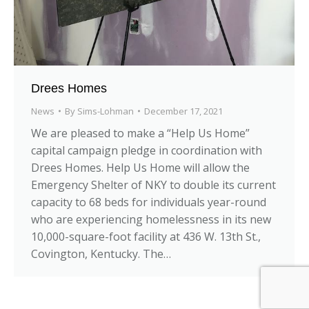
Drees Homes
News
By
Sims-Lohman
December 17, 2021
We are pleased to make a “Help Us Home”
capital campaign pledge in coordination with
Drees Homes. Help Us Home will allow the
Emergency Shelter of NKY to double its current
capacity to 68 beds for individuals year-round
who are experiencing homelessness in its new
10,000-square-foot facility at 436 W. 13th St.,
Covington, Kentucky. The…