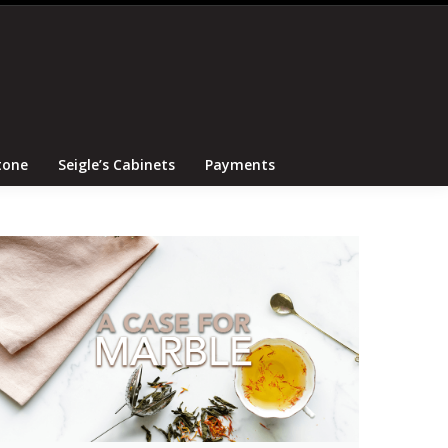
Search
Canton Tile and Stone
Seigle’s Cabinets
Payments
tone
Seigle’s Cabinets
Payments