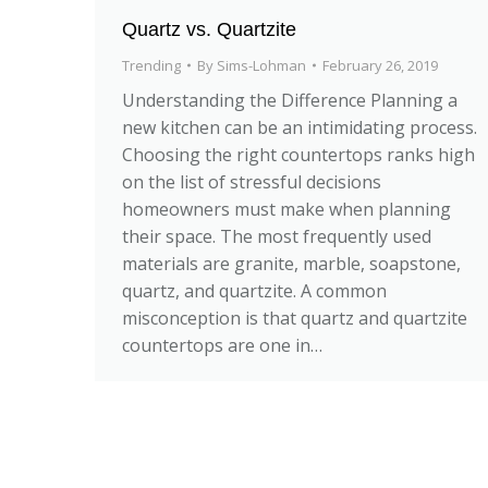
Quartz vs. Quartzite
Trending
By
Sims-Lohman
February 26, 2019
Understanding the Difference Planning a
new kitchen can be an intimidating process.
Choosing the right countertops ranks high
on the list of stressful decisions
homeowners must make when planning
their space. The most frequently used
materials are granite, marble, soapstone,
quartz, and quartzite. A common
misconception is that quartz and quartzite
countertops are one in…