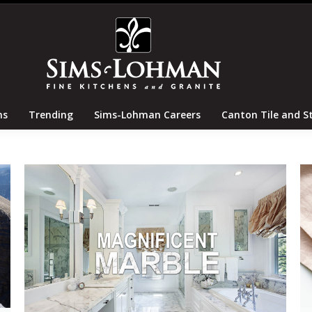
tertops
Locations
Trending
Sims-Lohman Careers
ns
Trending
Sims-Lohman Careers
Canton Tile and S