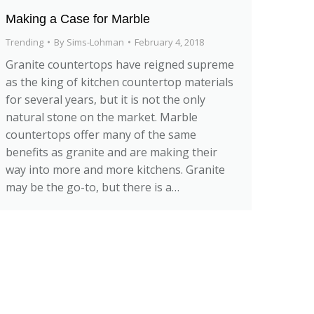
Making a Case for Marble
Trending
By
Sims-Lohman
February 4, 2018
Granite countertops have reigned supreme
as the king of kitchen countertop materials
for several years, but it is not the only
natural stone on the market. Marble
countertops offer many of the same
benefits as granite and are making their
way into more and more kitchens. Granite
may be the go-to, but there is a…