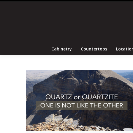
Cabinetry
Coun
Cabinetry
Countertops
Locatio