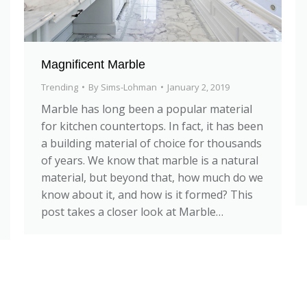
Magnificent Marble
Trending
By
Sims-Lohman
January 2, 2019
Marble has long been a popular material
for kitchen countertops. In fact, it has been
a building material of choice for thousands
of years. We know that marble is a natural
material, but beyond that, how much do we
know about it, and how is it formed? This
post takes a closer look at Marble…