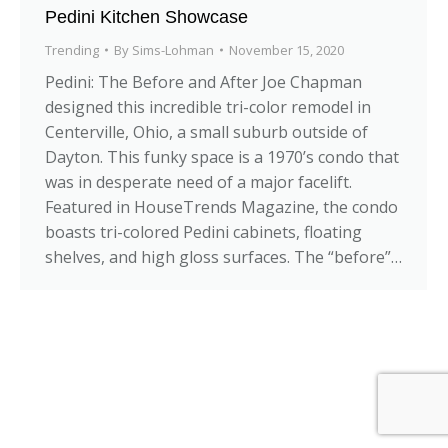
Pedini Kitchen Showcase
Trending
By
Sims-Lohman
November 15, 2020
Pedini: The Before and After Joe Chapman
designed this incredible tri-color remodel in
Centerville, Ohio, a small suburb outside of
Dayton. This funky space is a 1970’s condo that
was in desperate need of a major facelift.
Featured in HouseTrends Magazine, the condo
boasts tri-colored Pedini cabinets, floating
shelves, and high gloss surfaces. The “before”…