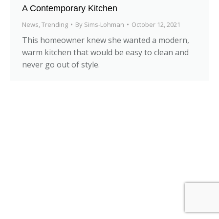
A Contemporary Kitchen
News
,
Trending
By
Sims-Lohman
October 12, 2021
This homeowner knew she wanted a modern,
warm kitchen that would be easy to clean and
never go out of style.