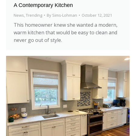
A Contemporary Kitchen
News
,
Trending
By
Sims-Lohman
October 12, 2021
This homeowner knew she wanted a modern,
warm kitchen that would be easy to clean and
never go out of style.