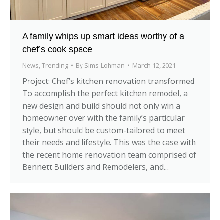
A family whips up smart ideas worthy of a
chef’s cook space
News
,
Trending
By
Sims-Lohman
March 12, 2021
Project: Chef’s kitchen renovation transformed
To accomplish the perfect kitchen remodel, a
new design and build should not only win a
homeowner over with the family’s particular
style, but should be custom-tailored to meet
their needs and lifestyle. This was the case with
the recent home renovation team comprised of
Bennett Builders and Remodelers, and…