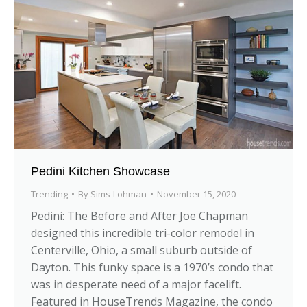
Pedini Kitchen Showcase
Trending
By
Sims-Lohman
November 15, 2020
Pedini: The Before and After Joe Chapman
designed this incredible tri-color remodel in
Centerville, Ohio, a small suburb outside of
Dayton. This funky space is a 1970’s condo that
was in desperate need of a major facelift.
Featured in HouseTrends Magazine, the condo