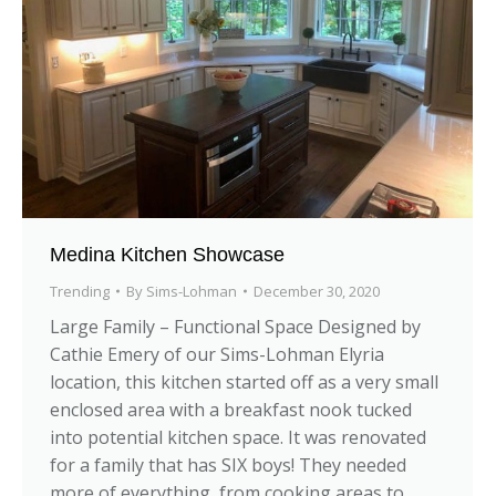
Medina Kitchen Showcase
Trending
By
Sims-Lohman
December 30, 2020
Large Family – Functional Space Designed by
Cathie Emery of our Sims-Lohman Elyria
location, this kitchen started off as a very small
enclosed area with a breakfast nook tucked
into potential kitchen space. It was renovated
for a family that has SIX boys! They needed
more of everything, from cooking areas to