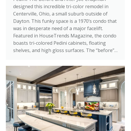
designed this incredible tri-color remodel in
Centerville, Ohio, a small suburb outside of
Dayton. This funky space is a 1970’s condo that
was in desperate need of a major facelift.
Featured in HouseTrends Magazine, the condo
boasts tri-colored Pedini cabinets, floating
shelves, and high gloss surfaces. The “before”…