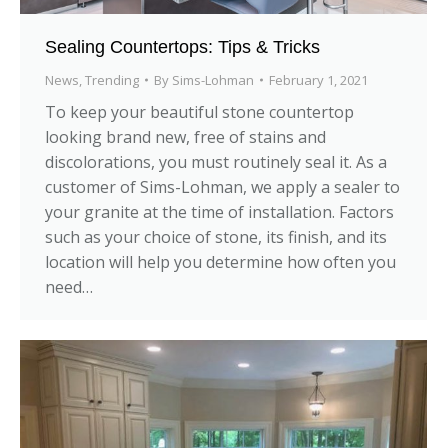
Sealing Countertops: Tips & Tricks
News
,
Trending
By
Sims-Lohman
February 1, 2021
To keep your beautiful stone countertop
looking brand new, free of stains and
discolorations, you must routinely seal it. As a
customer of Sims-Lohman, we apply a sealer to
your granite at the time of installation. Factors
such as your choice of stone, its finish, and its
location will help you determine how often you
need…