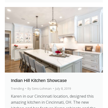
Indian Hill Kitchen Showcase
Trending
By
Sims-Lohman
July 8, 2019
Karen in our Cincinnati location, designed this
amazing kitchen in Cincinnati, OH. The new