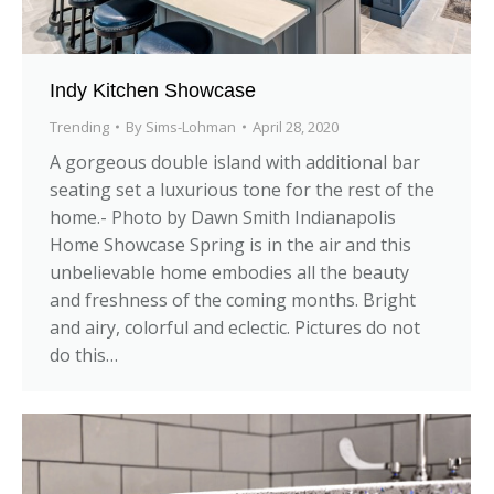
Indy Kitchen Showcase
Trending
By
Sims-Lohman
April 28, 2020
A gorgeous double island with additional bar
seating set a luxurious tone for the rest of the
home.- Photo by Dawn Smith Indianapolis
Home Showcase Spring is in the air and this
unbelievable home embodies all the beauty
and freshness of the coming months. Bright
and airy, colorful and eclectic. Pictures do not
do this…