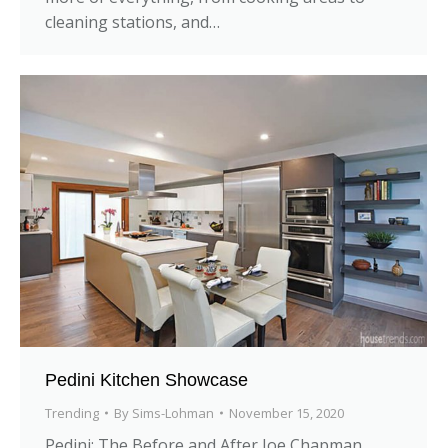
cleaning stations, and…
Pedini Kitchen Showcase
Trending
By
Sims-Lohman
November 15, 2020
Pedini: The Before and After Joe Chapman