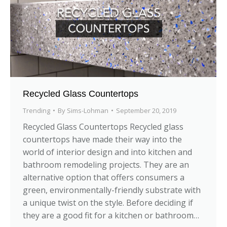
Recycled Glass Countertops
Trending
By
Sims-Lohman
September 20, 2019
Recycled Glass Countertops Recycled glass
countertops have made their way into the
world of interior design and into kitchen and
bathroom remodeling projects. They are an
alternative option that offers consumers a
green, environmentally-friendly substrate with
a unique twist on the style. Before deciding if
they are a good fit for a kitchen or bathroom…