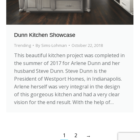
Dunn Kitchen Showcase
Trending
By
Sims-Lohman
October 22, 2018
This beautiful kitchen project was completed in
the summer of 2017 for Arlene Dunn and her
husband Steve Dunn. Steve Dunn is the
President of Westport Homes, in Indianapolis.
Arlene herself was very integral in the design
of this gorgeous kitchen and had a very clear
vision for the end result. With the help of…
1
2
→