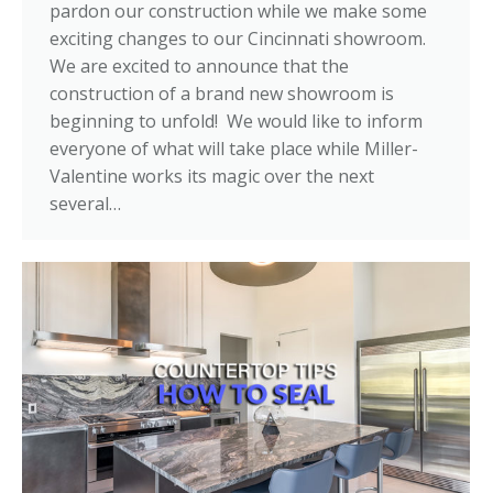
pardon our construction while we make some
exciting changes to our Cincinnati showroom.
We are excited to announce that the
construction of a brand new showroom is
beginning to unfold! We would like to inform
everyone of what will take place while Miller-
Valentine works its magic over the next
several…