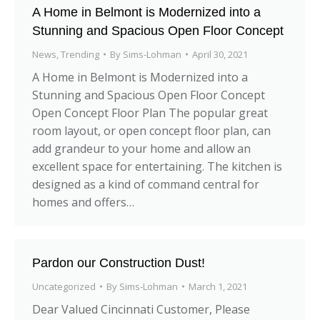
A Home in Belmont is Modernized into a
Stunning and Spacious Open Floor Concept
News
,
Trending
By
Sims-Lohman
April 30, 2021
A Home in Belmont is Modernized into a
Stunning and Spacious Open Floor Concept
Open Concept Floor Plan The popular great
room layout, or open concept floor plan, can
add grandeur to your home and allow an
excellent space for entertaining. The kitchen is
designed as a kind of command central for
homes and offers…
Pardon our Construction Dust!
Uncategorized
By
Sims-Lohman
March 1, 2021
Dear Valued Cincinnati Customer, Please