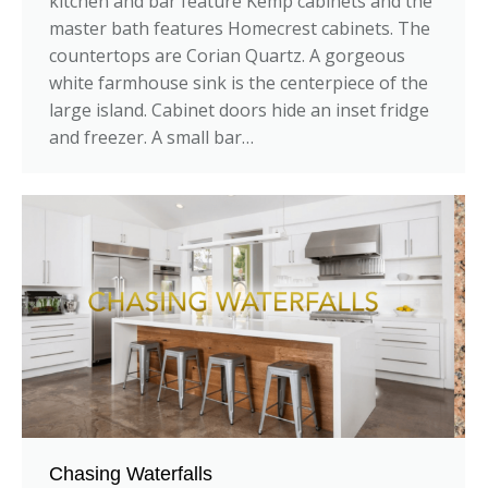
kitchen and bar feature Kemp cabinets and the
master bath features Homecrest cabinets. The
countertops are Corian Quartz. A gorgeous
white farmhouse sink is the centerpiece of the
large island. Cabinet doors hide an inset fridge
and freezer. A small bar…
Chasing Waterfalls