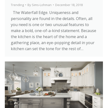
Trending
By
Sims-Lohman
December 18, 2018
The Waterfall Edge. Uniqueness and
personality are found in the details. Often, all
you need is one or two unusual features to
make a bold, one-of-a-kind statement. Because
the kitchen is the heart of the home and a
gathering place, an eye-popping detail in your
kitchen can set the tone for the rest of…