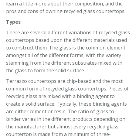
learn a little more about their composition, and the
pros and cons of owning recycled glass countertops.
Types
There are several different variations of recycled glass
countertops based upon the different materials used
to construct them. The glass is the common element
amongst all of the different forms, with the variety
stemming from the different substrates mixed with
the glass to form the solid surface.
Terrazzo countertops are chip-based and the most
common form of recycled glass countertops. Pieces of
recycled glass are mixed with a binding agent to
create a solid surface. Typically, these binding agents
are either cement or resin. The ratio of glass to
binder varies in the different products depending on
the manufacturer but almost every recycled glass
countertop is made from a minimum of three-