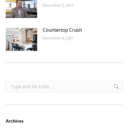
December 2, 2021
Countertop Crush
November 4, 2021
Search:
Archives