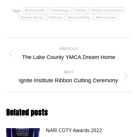
Tags:
#sims-lohman
Countertops
Kitchen
Kitchen Countertops
Kitchen Design
Kitchens
Recycled Glass
Sims-Lohman
Post
PREVIOUS
navigation
Previous
The Lake County YMCA Dream Home
post:
NEXT
Next
Ignite Institute Ribbon Cutting Ceremony
post:
Related posts
NARI COTY Awards 2022