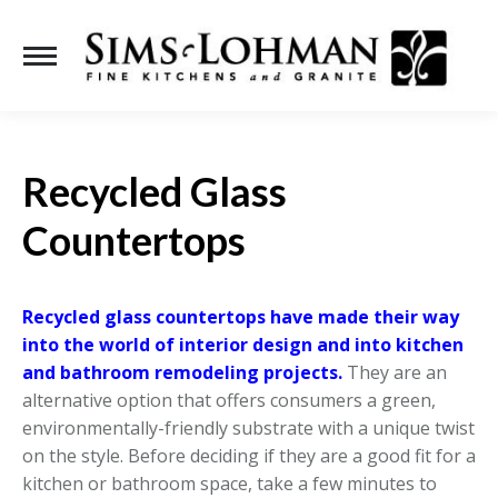
Se
Recycled Glass
Countertops
Recycled glass countertops have made their way
into the world of interior design and into kitchen
and bathroom remodeling projects.
They are an
alternative option that offers consumers a green,
environmentally-friendly substrate with a unique twist
on the style. Before deciding if they are a good fit for a
kitchen or bathroom space, take a few minutes to