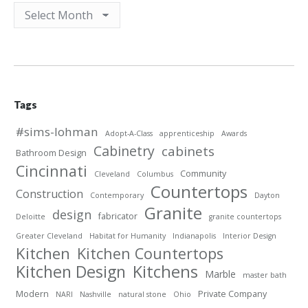
Archives
Tags
#sims-lohman
Adopt-A-Class
apprenticeship
Awards
Cabinetry
cabinets
Bathroom Design
Cincinnati
Community
Cleveland
Columbus
Countertops
Construction
Contemporary
Dayton
Granite
design
fabricator
Deloitte
granite countertops
Greater Cleveland
Habitat for Humanity
Indianapolis
Interior Design
Kitchen
Kitchen Countertops
Kitchen Design
Kitchens
Marble
master bath
Modern
Private Company
NARI
Nashville
natural stone
Ohio