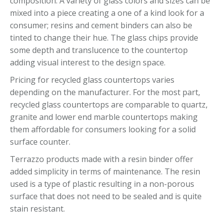
composition. A variety of glass colors and sizes can be
mixed into a piece creating a one of a kind look for a
consumer; resins and cement binders can also be
tinted to change their hue. The glass chips provide
some depth and translucence to the countertop
adding visual interest to the design space.
Pricing for recycled glass countertops varies
depending on the manufacturer. For the most part,
recycled glass countertops are comparable to quartz,
granite and lower end marble countertops making
them affordable for consumers looking for a solid
surface counter.
Terrazzo products made with a resin binder offer
added simplicity in terms of maintenance. The resin
used is a type of plastic resulting in a non-porous
surface that does not need to be sealed and is quite
stain resistant.