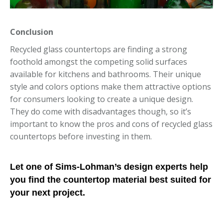
Conclusion
Recycled glass countertops are finding a strong
foothold amongst the competing solid surfaces
available for kitchens and bathrooms. Their unique
style and colors options make them attractive options
for consumers looking to create a unique design.
They do come with disadvantages though, so it’s
important to know the pros and cons of recycled glass
countertops before investing in them.
Let one of Sims-Lohman’s design experts help
you find the countertop material best suited for
your next project.