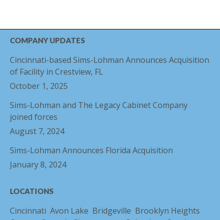
COMPANY UPDATES
Cincinnati-based Sims-Lohman Announces Acquisition
of Facility in Crestview, FL
October 1, 2025
Sims-Lohman and The Legacy Cabinet Company
joined forces
August 7, 2024
Sims-Lohman Announces Florida Acquisition
January 8, 2024
LOCATIONS
Cincinnati
Avon Lake
Bridgeville
Brooklyn Heights