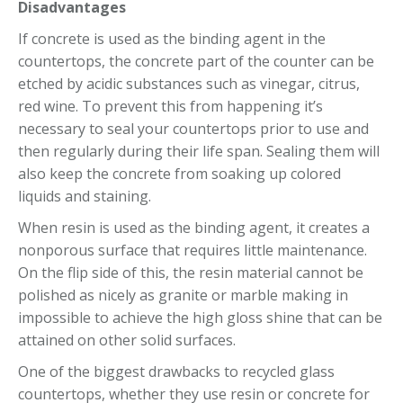
Disadvantages
If concrete is used as the binding agent in the
countertops, the concrete part of the counter can be
etched by acidic substances such as vinegar, citrus,
red wine. To prevent this from happening it’s
necessary to seal your countertops prior to use and
then regularly during their life span. Sealing them will
also keep the concrete from soaking up colored
liquids and staining.
When resin is used as the binding agent, it creates a
nonporous surface that requires little maintenance.
On the flip side of this, the resin material cannot be
polished as nicely as granite or marble making in
impossible to achieve the high gloss shine that can be
attained on other solid surfaces.
One of the biggest drawbacks to recycled glass
countertops, whether they use resin or concrete for