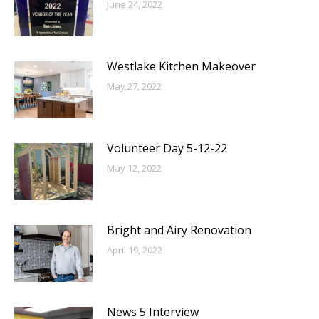
June 24, 2022
Westlake Kitchen Makeover
May 27, 2022
Volunteer Day 5-12-22
May 12, 2022
Bright and Airy Renovation
April 19, 2022
News 5 Interview