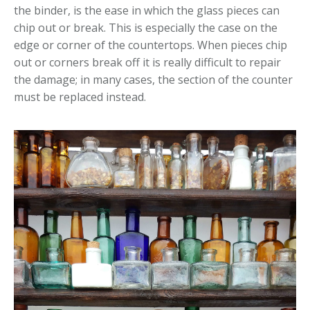
the binder, is the ease in which the glass pieces can
chip out or break. This is especially the case on the
edge or corner of the countertops. When pieces chip
out or corners break off it is really difficult to repair
the damage; in many cases, the section of the counter
must be replaced instead.