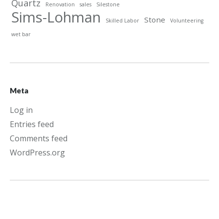
Quartz
Renovation
sales
Silestone
Sims-Lohman
Stone
Skilled Labor
Volunteering
wet bar
Meta
Log in
Entries feed
Comments feed
WordPress.org