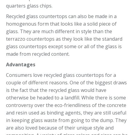
quarters glass chips.
Recycled glass countertops can also be made in a
homogenous form that looks like a solid piece of
glass. They are much different in style than the
terrazzo countertops as they look like the standard
glass countertops except some or all of the glass is
made from recycled content.
Advantages
Consumers love recycled glass countertops for a
couple of different reasons. One of the biggest draws
is the fact that the recycled glass would have
otherwise be headed to a landfill. While there is some
controversy over the eco-friendliness of the concrete
and resin used as binding agents, they are still useful
in keeping glass waste from going to the dump. They
are also loved because of their unique style and