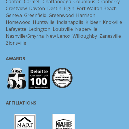
Canton
Carmel
Chattanooga
Columbus
Cranberry
Crestview
Dayton
Destin
Elgin
Fort Walton Beach
Geneva
Greenfield
Greenwood
Harrison
Homewood
Huntsville
Indianapolis
Kildeer
Knoxville
Lafayette
Lexington
Louisville
Naperville
Nashville/Smyrna
New Lenox
Willoughby
Zanesville
Zionsville
AWARDS
AFFILIATIONS