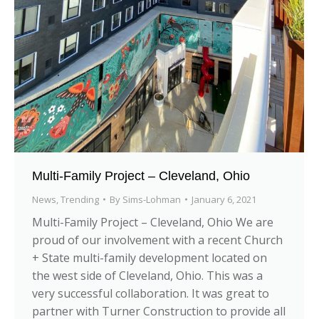
Multi-Family Project – Cleveland, Ohio
News
,
Trending
By
Sims-Lohman
January 6, 2021
Multi-Family Project – Cleveland, Ohio We are
proud of our involvement with a recent Church
+ State multi-family development located on
the west side of Cleveland, Ohio. This was a
very successful collaboration. It was great to
partner with Turner Construction to provide all