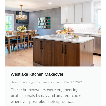
Westlake Kitchen Makeover
News
,
Trending
By
Sims-Lohman
May 27, 2022
These homeowners were engineering
professionals by day and amateur cooks
whenever possible. Their space was