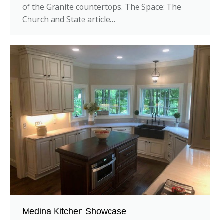
of the Granite countertops. The Space: The
Church and State article…
Medina Kitchen Showcase