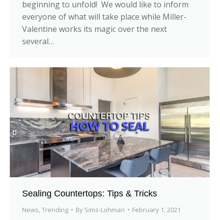
beginning to unfold! We would like to inform
everyone of what will take place while Miller-
Valentine works its magic over the next
several…
Sealing Countertops: Tips & Tricks
News
,
Trending
By
Sims-Lohman
February 1, 2021