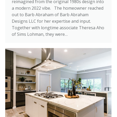
reimagined from the original 1980s design into
a modern 2022 vibe. The homeowner reached
out to Barb Abraham of Barb Abraham
Designs LLC for her expertise and input.
Together with longtime associate Theresa Aho
of Sims Lohman, they were…