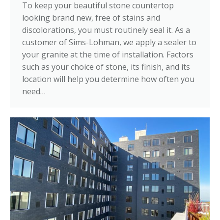
To keep your beautiful stone countertop
looking brand new, free of stains and
discolorations, you must routinely seal it. As a
customer of Sims-Lohman, we apply a sealer to
your granite at the time of installation. Factors
such as your choice of stone, its finish, and its
location will help you determine how often you
need…