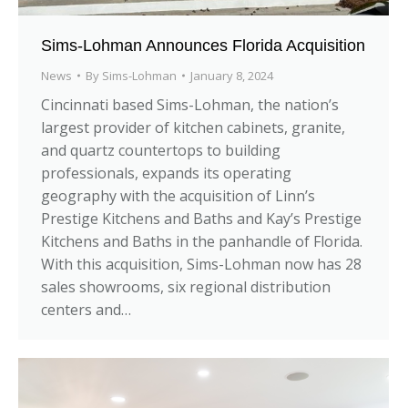
Sims-Lohman Announces Florida Acquisition
News
By
Sims-Lohman
January 8, 2024
Cincinnati based Sims-Lohman, the nation’s
largest provider of kitchen cabinets, granite,
and quartz countertops to building
professionals, expands its operating
geography with the acquisition of Linn’s
Prestige Kitchens and Baths and Kay’s Prestige
Kitchens and Baths in the panhandle of Florida.
With this acquisition, Sims-Lohman now has 28
sales showrooms, six regional distribution
centers and…