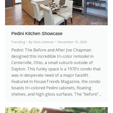
Pedini Kitchen Showcase
Trending
By
Sims-Lohman
November 15, 2020
Pedini: The Before and After Joe Chapman
designed this incredible tri-color remodel in
Centerville, Ohio, a small suburb outside of
Dayton. This funky space is a 1970’s condo that
was in desperate need of a major facelift.
Featured in HouseTrends Magazine, the condo
boasts tri-colored Pedini cabinets, floating
shelves, and high gloss surfaces. The “before”…