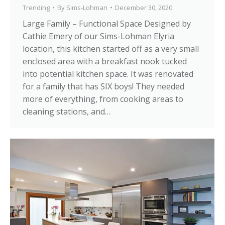
Trending
By
Sims-Lohman
December 30, 2020
Large Family – Functional Space Designed by
Cathie Emery of our Sims-Lohman Elyria
location, this kitchen started off as a very small
enclosed area with a breakfast nook tucked
into potential kitchen space. It was renovated
for a family that has SIX boys! They needed
more of everything, from cooking areas to
cleaning stations, and…