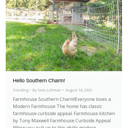
Hello Southern Charm!
Trending
By
Sims-Lohman
August 14, 2020
Farmhouse Southern Charm!Everyone loves a
Modern Farmhouse The home has classic
farmhouse curbside appeal. Farmhouse kitchen
by Tony Maxwell Farmhouse Curbside Appeal
When you pull up to this idyllic modern