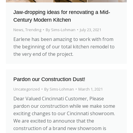
Jaw-dropping ideas for renovating a Mid-
Century Modern Kitchen
News
,
Trending
By
Sims-Lohman
July 23, 2021
Earlene has been amazing to work with from
the beginning of our total kitchen remodel to
the very end of the project.
Pardon our Construction Dust!
Uncategorized
By
Sims-Lohman
March 1, 2021
Dear Valued Cincinnati Customer, Please
pardon our construction while we make some
exciting changes to our Cincinnati showroom.
We are excited to announce that the
construction of a brand new showroom is