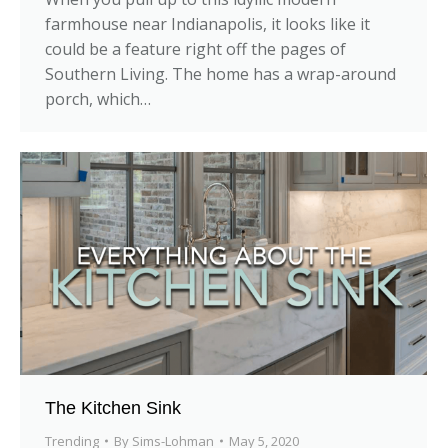
farmhouse near Indianapolis, it looks like it
could be a feature right off the pages of
Southern Living. The home has a wrap-around
porch, which…
The Kitchen Sink
Trending
By
Sims-Lohman
May 5, 2020