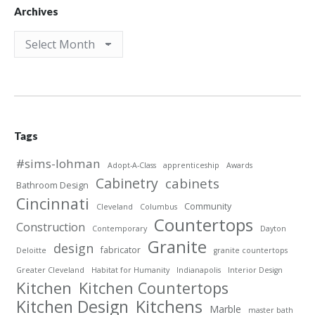
Archives
Archives
Tags
#sims-lohman
Adopt-A-Class
apprenticeship
Awards
Cabinetry
cabinets
Bathroom Design
Cincinnati
Community
Cleveland
Columbus
Countertops
Construction
Contemporary
Dayton
Granite
design
fabricator
Deloitte
granite countertops
Greater Cleveland
Habitat for Humanity
Indianapolis
Interior Design
Kitchen
Kitchen Countertops
Kitchen Design
Kitchens
Marble
master bath