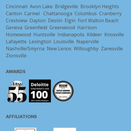
Cincinnati
Avon Lake
Bridgeville
Brooklyn Heights
Canton
Carmel
Chattanooga
Columbus
Cranberry
Crestview
Dayton
Destin
Elgin
Fort Walton Beach
Geneva
Greenfield
Greenwood
Harrison
Homewood
Huntsville
Indianapolis
Kildeer
Knoxville
Lafayette
Lexington
Louisville
Naperville
Nashville/Smyrna
New Lenox
Willoughby
Zanesville
Zionsville
AWARDS
AFFILIATIONS