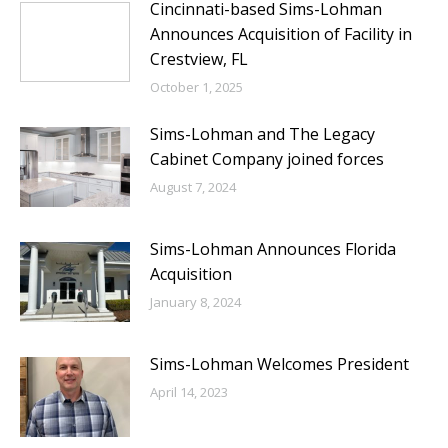
Cincinnati-based Sims-Lohman
Announces Acquisition of Facility in
Crestview, FL
October 1, 2025
Sims-Lohman and The Legacy
Cabinet Company joined forces
August 7, 2024
Sims-Lohman Announces Florida
Acquisition
January 8, 2024
Sims-Lohman Welcomes President
April 14, 2023