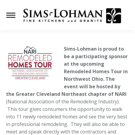
Se
Sims-Lohman is proud to
be a participating sponsor
at the upcoming
Remodeled Homes Tour in
Northwest Ohio. The
event will be hosted by
the Greater Cleveland Northeast chapter of
NARI
(National Association of the Remodeling Industry).
This tour gives consumers the opportunity to walk
into 11 newly remodeled homes and see the very best
in professional remodeling. They will also be able to
meet and speak directly with the contractors and