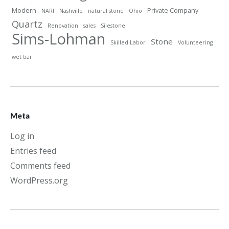
Modern
Private Company
NARI
Nashville
natural stone
Ohio
Quartz
Renovation
sales
Silestone
Sims-Lohman
Stone
Skilled Labor
Volunteering
wet bar
Meta
Log in
Entries feed
Comments feed
WordPress.org