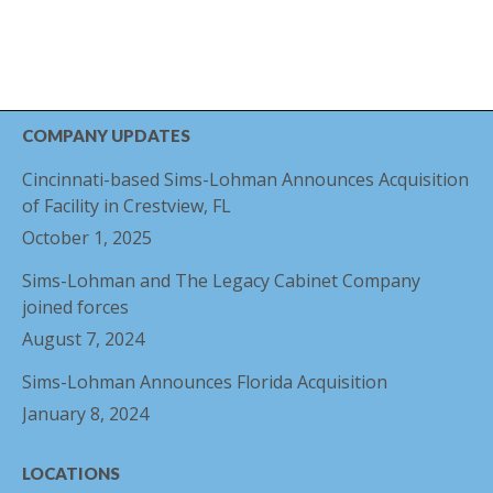
COMPANY UPDATES
Cincinnati-based Sims-Lohman Announces Acquisition
of Facility in Crestview, FL
October 1, 2025
Sims-Lohman and The Legacy Cabinet Company
joined forces
August 7, 2024
Sims-Lohman Announces Florida Acquisition
January 8, 2024
LOCATIONS