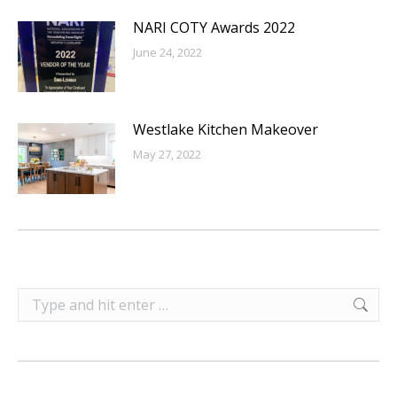
NARI COTY Awards 2022
June 24, 2022
Westlake Kitchen Makeover
May 27, 2022
Search: