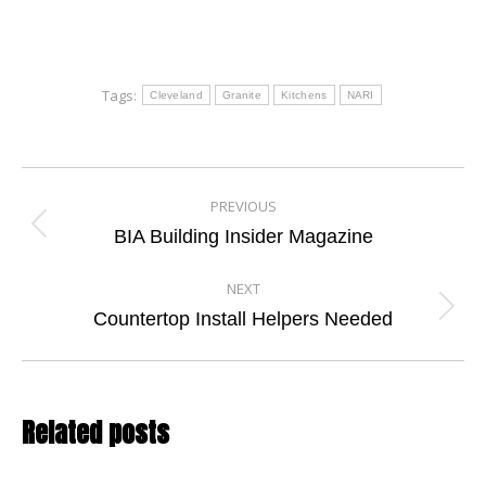
Tags:
Cleveland
Granite
Kitchens
NARI
Post
PREVIOUS
navigation
Previous
BIA Building Insider Magazine
post:
NEXT
Next
Countertop Install Helpers Needed
post:
Related posts