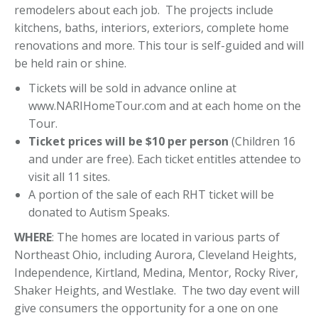
remodelers about each job. The projects include
kitchens, baths, interiors, exteriors, complete home
renovations and more. This tour is self-guided and will
be held rain or shine.
Tickets will be sold in advance online at
www.NARIHomeTour.com and at each home on the
Tour.
Ticket prices will be $10 per person
(Children 16
and under are free). Each ticket entitles attendee to
visit all 11 sites.
A portion of the sale of each RHT ticket will be
donated to Autism Speaks.
WHERE
: The homes are located in various parts of
Northeast Ohio, including Aurora, Cleveland Heights,
Independence, Kirtland, Medina, Mentor, Rocky River,
Shaker Heights, and Westlake. The two day event will
give consumers the opportunity for a one on one