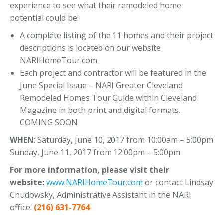
experience to see what their remodeled home
potential could be!
A complete listing of the 11 homes and their project
descriptions is located on our website
NARIHomeTour.com
Each project and contractor will be featured in the
June Special Issue – NARI Greater Cleveland
Remodeled Homes Tour Guide within Cleveland
Magazine in both print and digital formats.
COMING SOON
WHEN
: Saturday, June 10, 2017 from 10:00am – 5:00pm
Sunday, June 11, 2017 from 12:00pm – 5:00pm
For more information, please visit their
website:
www.NARIHomeTour.com
or contact Lindsay
Chudowsky, Administrative Assistant in the NARI
office.
(216) 631-7764