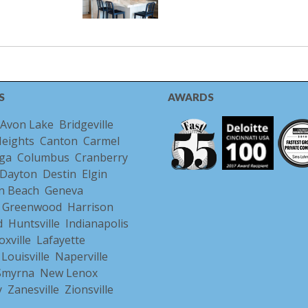
S
AWARDS
Avon Lake
Bridgeville
Heights
Canton
Carmel
ga
Columbus
Cranberry
Dayton
Destin
Elgin
n Beach
Geneva
Greenwood
Harrison
d
Huntsville
Indianapolis
oxville
Lafayette
Louisville
Naperville
/Smyrna
New Lenox
y
Zanesville
Zionsville