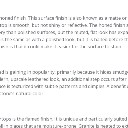
 honed finish. This surface finish is also known as a matte or 
op is smooth, but not shiny or reflective. The honed finish 
pery than polished surfaces, but the muted, flat look has exp
s the same as with a polished look, but it is halted before th
sh is that it could make it easier for the surface to stain.
hed is gaining in popularity, primarily because it hides smudg
ern, upscale leathered look, an additional step occurs after 
e is texturized with subtle patterns and dimples. A benefit 
stone’s natural color.
ops is the flamed finish. It is unique and particularly suite
ell in places that are moisture-prone. Granite is heated to e