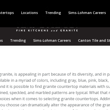
tertops
Locations
Trending
Sims-Lohman Careers
ns
Trending
Sims-Lohman Careers
Canton Tile and S
anite, is appealing in part because of its diversity, and in 
lable in a myriad of colors, including gray, blue, pink, black,
nd it is possible to find granite countertop materials with s
eined, speckled, and marbled patterns are typical. What that
oices when it comes to selecting granite countertops. Addin
 you choose can dramatically alter the appearance of the gra