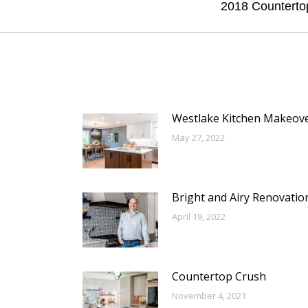
Next
2018 Counterto
post:
Westlake Kitchen Makeov
May 27, 2022
Bright and Airy Renovatio
April 19, 2022
Countertop Crush
November 4, 2021