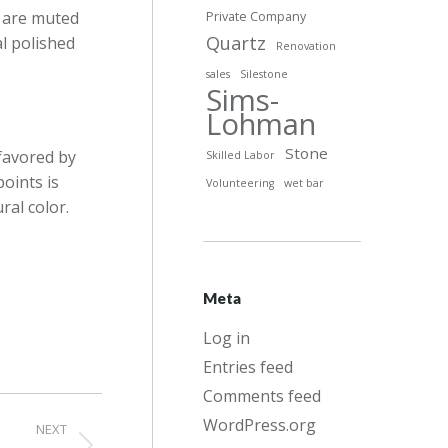
s are muted
Private Company
Quartz
al polished
Renovation
sales
Silestone
Sims-
Lohman
Stone
 favored by
Skilled Labor
oints is
Volunteering
wet bar
ral color.
Meta
Log in
Entries feed
Comments feed
WordPress.org
NEXT