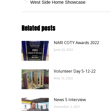
navigation
Previous
West Side Home Showcase
post:
Related posts
NARI COTY Awards 2022
June 24, 2022
Volunteer Day 5-12-22
May 12, 2022
News 5 Interview
December 2, 2021