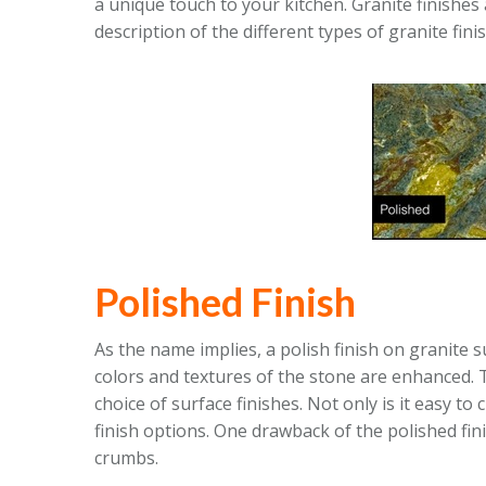
a unique touch to your kitchen. Granite finishes
description of the different types of granite fini
Polished Finish
As the name implies, a polish finish on granite 
colors and textures of the stone are enhanced. 
choice of surface finishes. Not only is it easy to 
finish options. One drawback of the polished fini
crumbs.