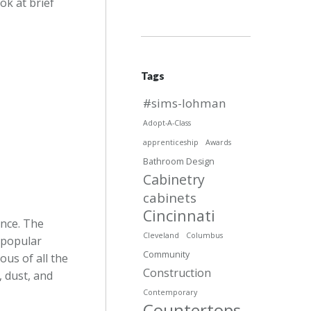
ok at brief
Tags
#sims-lohman
Adopt-A-Class
apprenticeship
Awards
Bathroom Design
Cabinetry
cabinets
Cincinnati
ance. The
Cleveland
Columbus
 popular
Community
ous of all the
Construction
, dust, and
Contemporary
Countertops