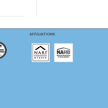
AFFILIATIONS