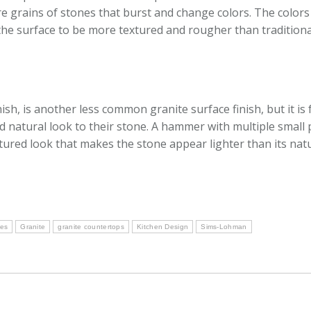
are grains of stones that burst and change colors. The color
 the surface to be more textured and rougher than tradition
h, is another less common granite surface finish, but it is
natural look to their stone. A hammer with multiple small p
xtured look that makes the stone appear lighter than its natu
hes
Granite
granite countertops
Kitchen Design
Sims-Lohman