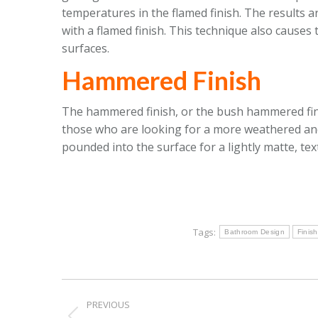
temperatures in the flamed finish. The results 
with a flamed finish. This technique also causes
surfaces.
Hammered Finish
The hammered finish, or the bush hammered finis
those who are looking for a more weathered and 
pounded into the surface for a lightly matte, te
Tags:
Bathroom Design
Finis
Post
PREVIOUS