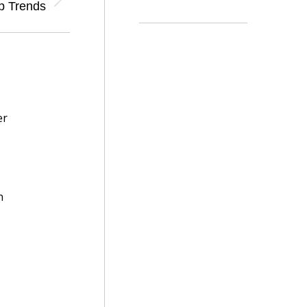
p Trends
er
n