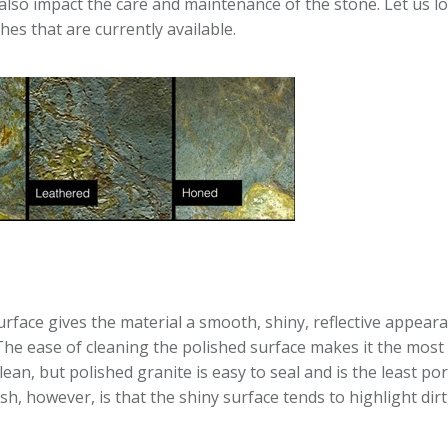
 also impact the care and maintenance of the stone. Let us lo
shes that are currently available.
surface gives the material a smooth, shiny, reflective appear
The ease of cleaning the polished surface makes it the most
clean, but polished granite is easy to seal and is the least por
sh, however, is that the shiny surface tends to highlight dirt