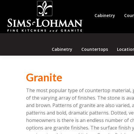
Cabinetry
Coun
Cabinetry
Countertops
Locatio
Granite
The most popular type of countertop material, gr
of the varying array of finishes. The stone is avai
and brown. Patterns of granite are also varied, a
patterns and bold, dramatic patterns. Dotted, v
homeowners is there is an endless number of ch
options are granite finishes. The surface finish