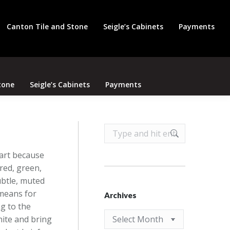
Search
Canton Tile and Stone
Seigle’s Cabinets
Payments
tone
Seigle’s Cabinets
Payments
Search:
part because
 red, green,
ubtle, muted
 means for
Archives
g to the
Archives
nite and bring