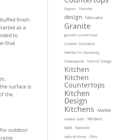
Dayton
Deloitte
design
fabricator
buffed finish.
Granite
started as a
anded to
granite countertops
e final
Greater Cleveland
Habitat for Humanity
Indianapolis
Interior Design
Kitchen
Kitchen
es,
Countertops
the surface is
Kitchen
of the
Design
Kitchens
Marble
Modern
master bath
NARI
Nashville
d for outdoor
xtreme
natural stone
Ohio