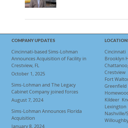
COMPANY UPDATES
LOCATION
Cincinnati-based Sims-Lohman
Cincinnati
Announces Acquisition of Facility in
Brooklyn 
Crestview, FL
Chattanoo
Crestview
October 1, 2025
Fort Walto
Sims-Lohman and The Legacy
Greenfield
Cabinet Company joined forces
Homewoo
Kildeer
Kn
August 7, 2024
Lexington
Sims-Lohman Announces Florida
Nashville
Acquisition
Willoughb
January 8, 2024