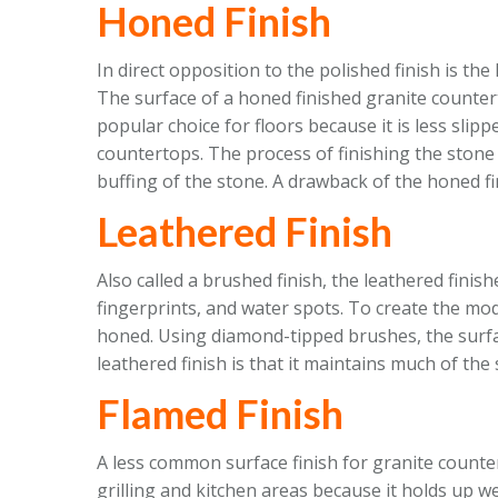
Honed Finish
In direct opposition to the polished finish is the
The surface of a honed finished granite countert
popular choice for floors because it is less slip
countertops. The process of finishing the stone i
buffing of the stone. A drawback of the honed fini
Leathered Finish
Also called a brushed finish, the leathered finis
fingerprints, and water spots. To create the mod
honed. Using diamond-tipped brushes, the surfac
leathered finish is that it maintains much of the 
Flamed Finish
A less common surface finish for granite countert
grilling and kitchen areas because it holds up w