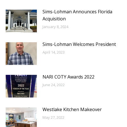
Sims-Lohman Announces Florida
Acquisition
January 8, 2024
Sims-Lohman Welcomes President
April 14, 2023
NARI COTY Awards 2022
June 24, 2022
Westlake Kitchen Makeover
May 27, 2022