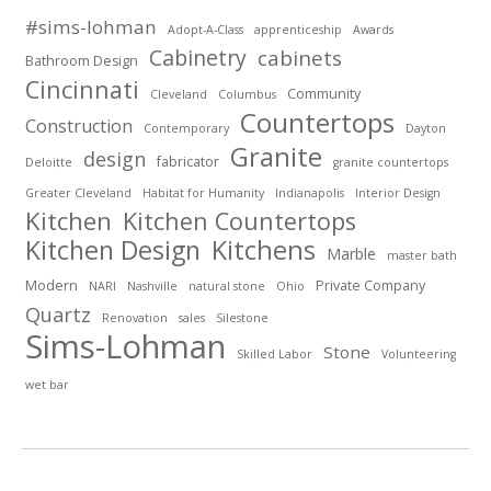
#sims-lohman
Adopt-A-Class
apprenticeship
Awards
Cabinetry
cabinets
Bathroom Design
Cincinnati
Community
Cleveland
Columbus
Countertops
Construction
Contemporary
Dayton
Granite
design
fabricator
Deloitte
granite countertops
Greater Cleveland
Habitat for Humanity
Indianapolis
Interior Design
Kitchen
Kitchen Countertops
Kitchen Design
Kitchens
Marble
master bath
Modern
Private Company
NARI
Nashville
natural stone
Ohio
Quartz
Renovation
sales
Silestone
Sims-Lohman
Stone
Skilled Labor
Volunteering
wet bar