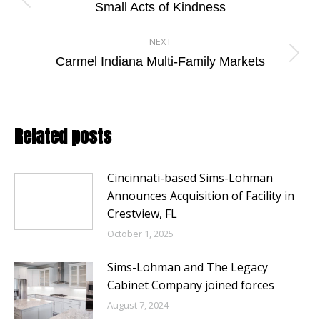
navigation
Previous
Small Acts of Kindness
post:
NEXT
Next
Carmel Indiana Multi-Family Markets
post:
Related posts
Cincinnati-based Sims-Lohman
Announces Acquisition of Facility in
Crestview, FL
October 1, 2025
Sims-Lohman and The Legacy
Cabinet Company joined forces
August 7, 2024