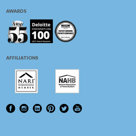
AWARDS
AFFILIATIONS