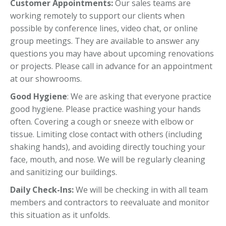
Customer Appointments:
Our sales teams are
working remotely to support our clients when
possible by conference lines, video chat, or online
group meetings. They are available to answer any
questions you may have about upcoming renovations
or projects. Please call in advance for an appointment
at our showrooms.
Good Hygiene
: We are asking that everyone practice
good hygiene. Please practice washing your hands
often. Covering a cough or sneeze with elbow or
tissue. Limiting close contact with others (including
shaking hands), and avoiding directly touching your
face, mouth, and nose. We will be regularly cleaning
and sanitizing our buildings.
Daily Check-Ins:
We will be checking in with all team
members and contractors to reevaluate and monitor
this situation as it unfolds.