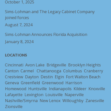
October 1, 2025
Sims-Lohman and The Legacy Cabinet Company
joined forces
August 7, 2024
Sims-Lohman Announces Florida Acquisition
January 8, 2024
LOCATIONS
Cincinnati
Avon Lake
Bridgeville
Brooklyn Heights
Canton
Carmel
Chattanooga
Columbus
Cranberry
Crestview
Dayton
Destin
Elgin
Fort Walton Beach
Geneva
Greenfield
Greenwood
Harrison
Homewood
Huntsville
Indianapolis
Kildeer
Knoxville
Lafayette
Lexington
Louisville
Naperville
Nashville/Smyrna
New Lenox
Willoughby
Zanesville
Zionsville