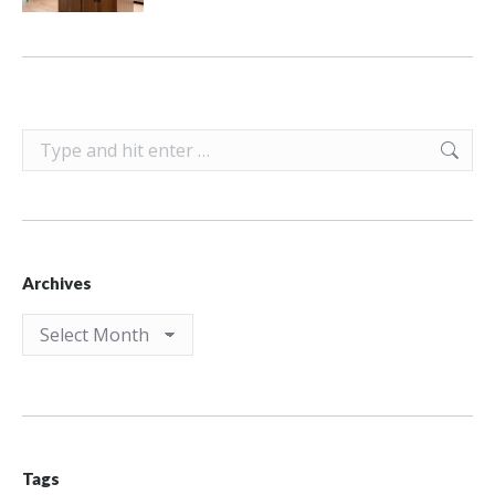
Search:
Archives
Archives
Tags