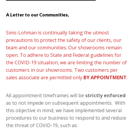
A Letter to our Communities,
Sims-Lohman is continually taking the utmost
precautions to protect the safety of our clients, our
team and our communities. Our showrooms remain
open. To adhere to State and Federal guidelines for
the COVID-19 situation, we are limiting the number of
customers in our showrooms. Two customers per
sales associate are permitted only
BY APPOINTMENT
.
All appointment timeframes will be
strictly enforced
as to not impede on subsequent appointments. With
this objective in mind, we have implemented several
procedures to our business to respond to and reduce
the threat of COVID-19, such as: