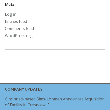
Meta
Log in
Entries feed
Comments feed
WordPress.org
COMPANY UPDATES
Cincinnati-based Sims-Lohman Announces Acquisition
of Facility in Crestview, FL