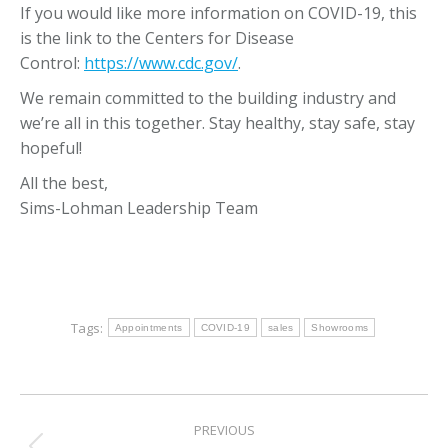
If you would like more information on COVID-19, this
is the link to the Centers for Disease
Control:
https://www.cdc.gov/
.
We remain committed to the building industry and
we’re all in this together. Stay healthy, stay safe, stay
hopeful!
All the best,
Sims-Lohman Leadership Team
Tags:
Appointments
COVID-19
sales
Showrooms
Post
PREVIOUS