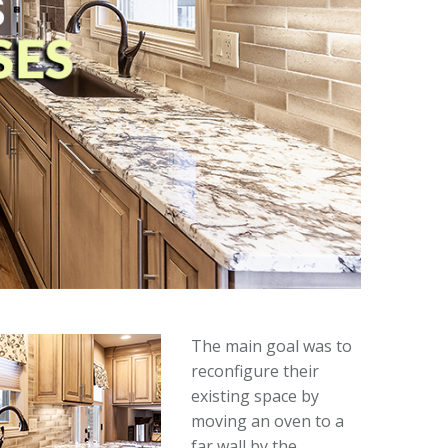
The main goal was to
reconfigure their
existing space by
moving an oven to a
far wall by the