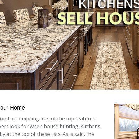
 Your Home
fond of compiling lists of the top features
ers look for when house hunting. Kitchens
ly at the top of these lists. As is said, the