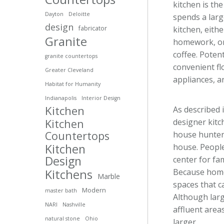
kitchen is th
Dayton
Deloitte
spends a larg
design
kitchen, eith
fabricator
Granite
homework, or 
coffee. Poten
granite countertops
convenient fl
Greater Cleveland
appliances, 
Habitat for Humanity
Indianapolis
Interior Design
Kitchen
As described i
designer kitc
Kitchen
Countertops
house hunter
Kitchen
house. People
Design
center for fa
Because home
Kitchens
Marble
spaces that ca
Modern
master bath
Although larg
NARI
Nashville
affluent area
natural stone
Ohio
larger.