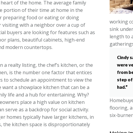
e heart of the home. The average family
e portion of their time at home in the
er preparing food or eating or doing
working co
visiting with a neighbor over a cup of
sink under
tial buyers are looking for features such as
length to 
oor plans, beautiful cabinets, high-end
gatherings
and modern countertops.
Cindy s
n a realty listing, the chef’s kitchen, or the
were ve
hen, is the number one factor that entices
from be
s to schedule an appointment to view the
step of
 want a showplace kitchen that can be a
had.”
mily life and a hub for entertaining. Why?
Homebuyers
owners place a high value on kitchen
flooring, 
n serve as a backdrop for social activity.
six-burner
er homes typically have larger kitchens, in
s, the kitchen space is disproportionately