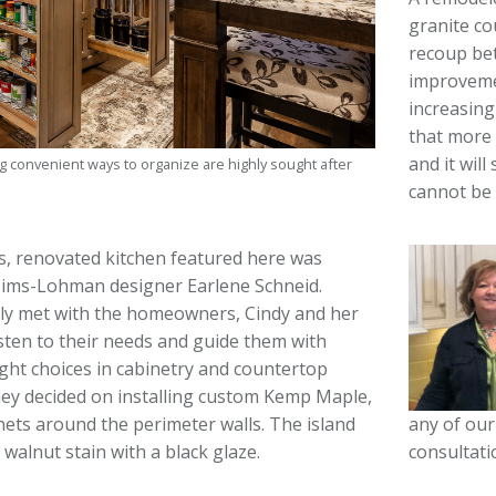
granite co
recoup be
improvemen
increasing
that more 
and it will
g convenient ways to organize are highly sought after
cannot be 
, renovated kitchen featured here was
Sims-Lohman designer Earlene Schneid.
ally met with the homeowners, Cindy and her
sten to their needs and guide them with
ght choices in cabinetry and countertop
hey decided on installing custom Kemp Maple,
any of our
ets around the perimeter walls. The island
consultati
 walnut stain with a black glaze.