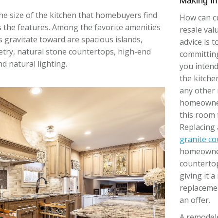
Making I
 the size of the kitchen that homebuyers find
How can c
 is the features. Among the favorite amenities
resale val
gravitate toward are spacious islands,
advice is 
try, natural stone countertops, high-end
committin
d natural lighting.
you inten
the kitche
any other 
homeowner
this room f
Replacing 
granite c
homeowners
countertop
giving it 
replacemen
an offer.
A remodele