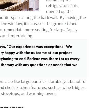
refrigerator. This
opened up the
unterspace along the back wall. By moving the
 the window, it increased the granite island
accommodate more seating for large family
 and entertaining.
ays, “Our experience was exceptional. We
ry happy with the outcome of our project
ginning to end. Earlene was there for us every
 the way with any questions or needs that we
 also like large pantries, durable yet beautiful
and chef’s kitchen features, such as wine fridges,
 stovetops, and warming ovens.