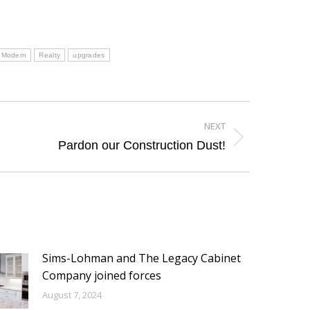
Modern
Realty
upgrades
NEXT
Pardon our Construction Dust!
Sims-Lohman and The Legacy Cabinet
Company joined forces
August 7, 2024