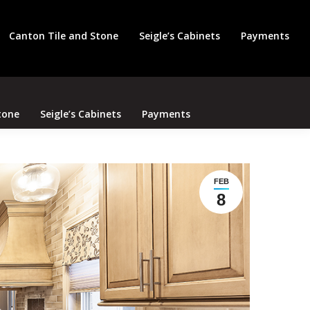
Search
Canton Tile and Stone
Seigle’s Cabinets
Payments
tone
Seigle’s Cabinets
Payments
FEB
8