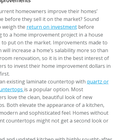
mprovements
urrent homeowners improve their homes’
ue before they sell it on the market? Sound
to weigh the
return on investment
before
g to a home improvement project in a house
d to put on the market. Improvements made to
n will increase a home’s salability more so than
room renovation, so it is in the best interest of
s to invest their home improvement dollars in
irst.
an existing laminate countertop with
quartz or
ountertops
is a popular option. Most
 love the clean, beautiful look of new
s. Both elevate the appearance of a kitchen,
a modern and sophisticated feel. Homes without
t countertops might not get a second look or
d and updated kitchen with highly sought-after