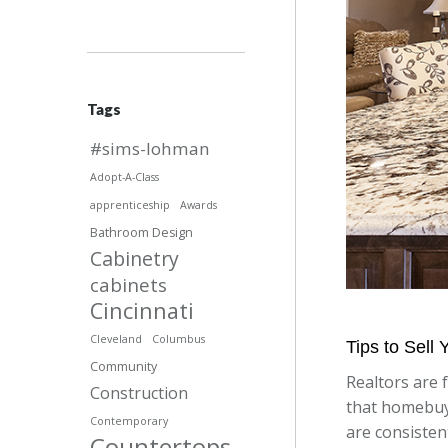
Tags
#sims-lohman
Adopt-A-Class
apprenticeship
Awards
Bathroom Design
Cabinetry
cabinets
Cincinnati
Cleveland
Columbus
Tips to Sell
Community
Realtors are 
Construction
that homebuy
Contemporary
are consistent
Countertops