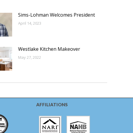
Sims-Lohman Welcomes President
April 14, 2023
Westlake Kitchen Makeover
May 27, 2022
AFFILIATIONS