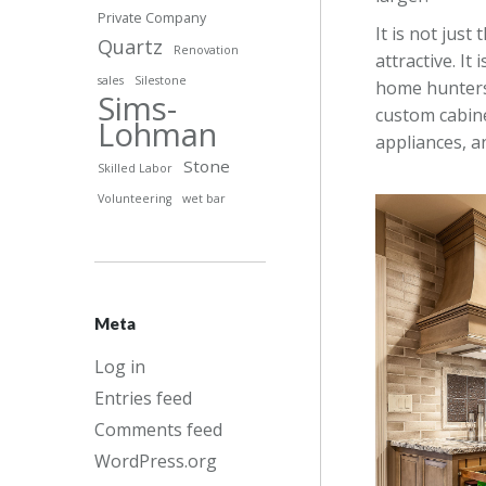
Private Company
It is not just
Quartz
Renovation
attractive. It
sales
Silestone
home hunters 
Sims-
custom cabine
Lohman
appliances, an
Stone
Skilled Labor
Volunteering
wet bar
Meta
Log in
Entries feed
Comments feed
WordPress.org