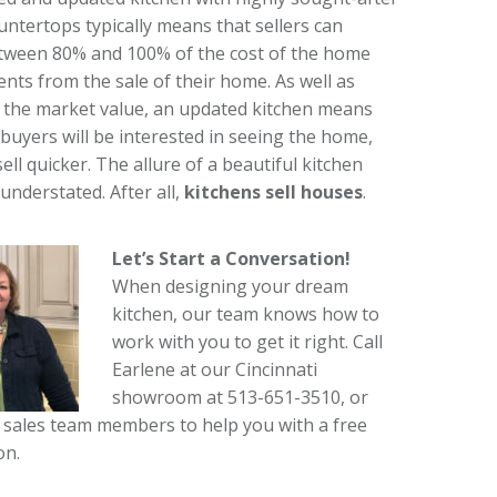
untertops typically means that sellers can
tween 80% and 100% of the cost of the home
ts from the sale of their home. As well as
 the market value, an updated kitchen means
buyers will be interested in seeing the home,
 sell quicker. The allure of a beautiful kitchen
understated. After all,
kitchens sell houses
.
Let’s Start a Conversation!
When designing your dream
kitchen, our team knows how to
work with you to get it right. Call
Earlene at our Cincinnati
showroom at 513-651-3510, or
 sales team members to help you with a free
on.