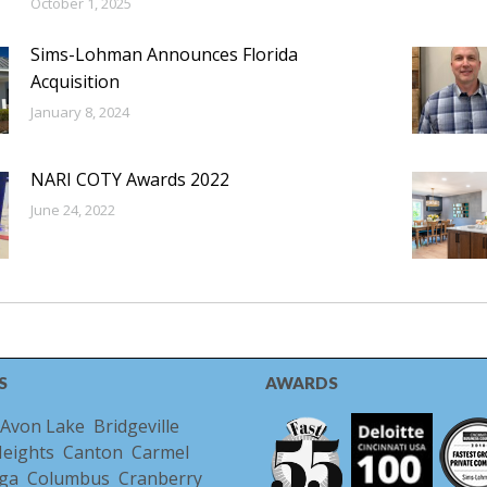
October 1, 2025
Sims-Lohman Announces Florida
Acquisition
January 8, 2024
NARI COTY Awards 2022
June 24, 2022
S
AWARDS
Avon Lake
Bridgeville
Heights
Canton
Carmel
ga
Columbus
Cranberry