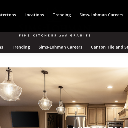
tertops
Locations
Trending
Sims-Lohman Careers
ns
Trending
Sims-Lohman Careers
Canton Tile and S