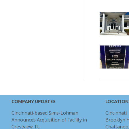
COMPANY UPDATES
LOCATION
Cincinnati-based Sims-Lohman
Cincinnati
Announces Acquisition of Facility in
Brooklyn 
Crestview, FL
Chattanoo