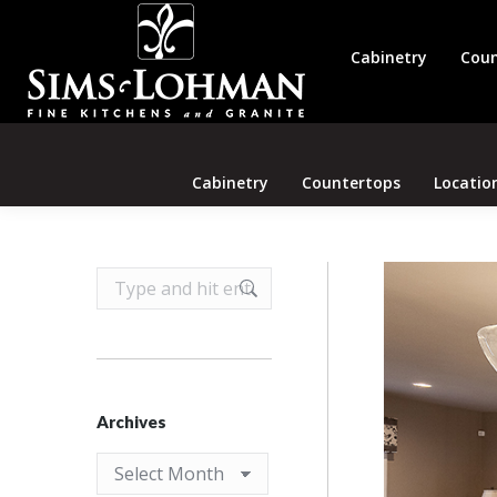
Cabinetry
Coun
Cabinetry
Countertops
Locatio
Search:
Archives
Archives