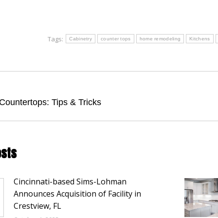
Tags:
Cabinetry
counter tops
home remodeling
Kitchens
tion
Next
Countertops: Tips & Tricks
post:
osts
Cincinnati-based Sims-Lohman
Announces Acquisition of Facility in
Crestview, FL