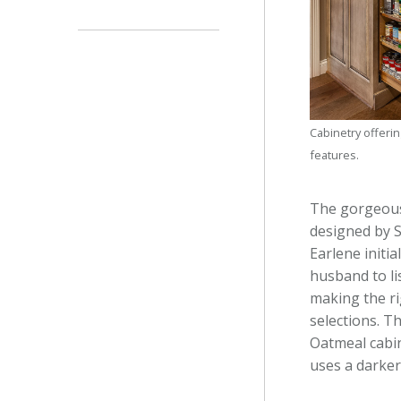
Cabinetry offerin
features.
The gorgeous
designed by 
Earlene initi
husband to li
making the ri
selections. T
Oatmeal cabin
uses a darker