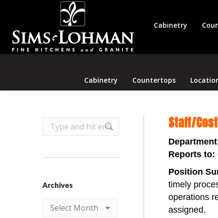
Cabinetry
Coun
Cabinetry
Countertops
Locatio
Staff/Cos
Search:
Department
Reports to:
Position S
timely proces
Archives
operations re
Archives
assigned.