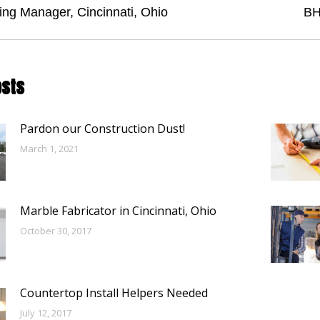
tion
Next
ing Manager, Cincinnati, Ohio
BH
post:
osts
Pardon our Construction Dust!
March 1, 2021
Marble Fabricator in Cincinnati, Ohio
October 30, 2017
Countertop Install Helpers Needed
July 12, 2017