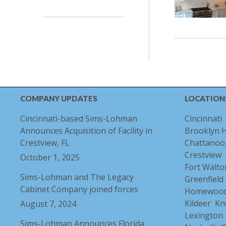
COMPANY UPDATES
LOCATION
Cincinnati-based Sims-Lohman
Cincinnati
Announces Acquisition of Facility in
Brooklyn 
Crestview, FL
Chattanoo
Crestview
October 1, 2025
Fort Walto
Sims-Lohman and The Legacy
Greenfield
Cabinet Company joined forces
Homewoo
Kildeer
Kn
August 7, 2024
Lexington
Sims-Lohman Announces Florida