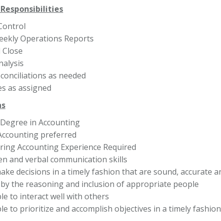
Responsibilities
Control
eekly Operations Reports
 Close
nalysis
conciliations as needed
es as assigned
ns
 Degree in Accounting
 Accounting preferred
ing Accounting Experience Required
ten and verbal communication skills
make decisions in a timely fashion that are sound, accurate a
by the reasoning and inclusion of appropriate people
e to interact well with others
e to prioritize and accomplish objectives in a timely fashion