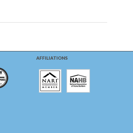
AFFILIATIONS