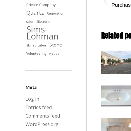
naviga
Previous
Purchas
Private Company
post:
Quartz
Renovation
sales
Silestone
Sims-
Lohman
Related p
Stone
Skilled Labor
Volunteering
wet bar
Meta
Log in
Entries feed
Comments feed
WordPress.org