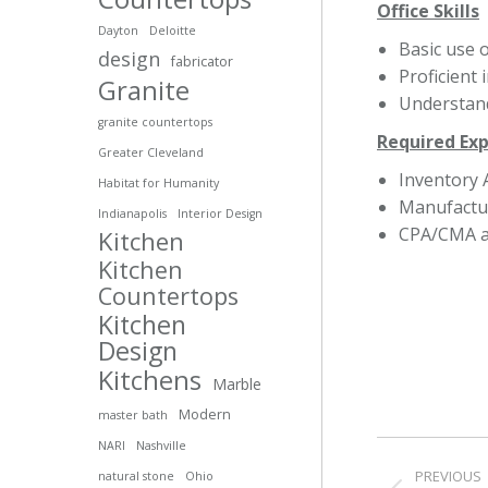
Office Skills
Dayton
Deloitte
Basic use 
design
fabricator
Proficient 
Granite
Understand
granite countertops
Required Ex
Greater Cleveland
Inventory 
Habitat for Humanity
Manufactu
Indianapolis
Interior Design
CPA/CMA a 
Kitchen
Kitchen
Countertops
Kitchen
Design
Kitchens
Marble
Modern
master bath
Post
NARI
Nashville
PREVIOUS
natural stone
Ohio