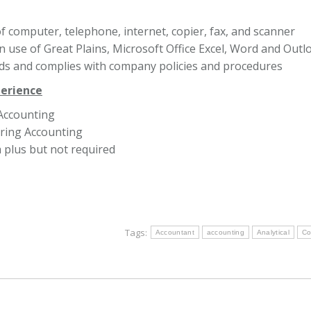
of computer, telephone, internet, copier, fax, and scanner
in use of Great Plains, Microsoft Office Excel, Word and Outl
s and complies with company policies and procedures
perience
Accounting
ring Accounting
plus but not required
Tags:
Accountant
accounting
Analytical
Co