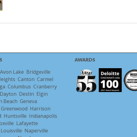
S
AWARDS
Avon Lake
Bridgeville
Heights
Canton
Carmel
ga
Columbus
Cranberry
Dayton
Destin
Elgin
n Beach
Geneva
Greenwood
Harrison
d
Huntsville
Indianapolis
oxville
Lafayette
Louisville
Naperville