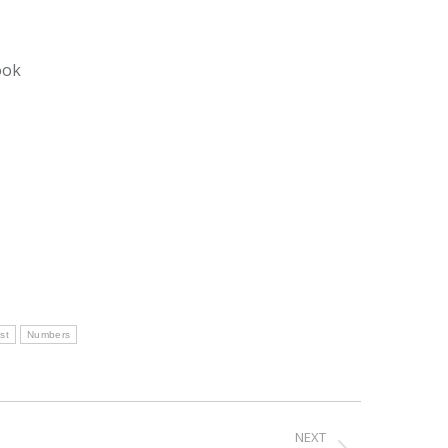
ook
st
Numbers
NEXT