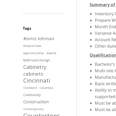
Summary of 
Inventory 
Prepare W
Month End
Tags
Variance A
#sims-lohman
Account Re
Other duti
Adopt-A-Class
apprenticeship
Awards
Qualificatio
Bathroom Design
Bachelor’s
Cabinetry
Multi-site
cabinets
Manufactur
Cincinnati
Basic writ
Cleveland
Columbus
Ability to 
Community
supported 
Construction
Must be abl
Must be abl
Contemporary
Countertops