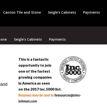
Search
Canton Tile and Stone
Seigle’s Cabinets
Payments
tone
Seigle’s Cabinets
Payments
This is a fantastic
opportunity to join
one of the fastest
growing companies
in America as seen
 and
on the 2017
Inc.5
000
list.
Resumes may be sent to
hresources@sims-
lohman.com