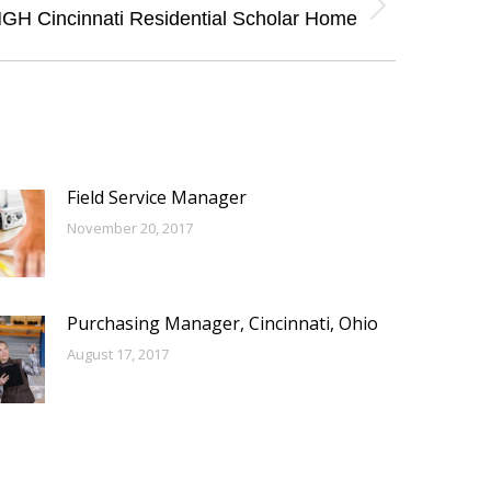
GH Cincinnati Residential Scholar Home
Field Service Manager
November 20, 2017
Purchasing Manager, Cincinnati, Ohio
August 17, 2017