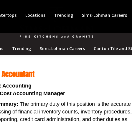
tertops
Locations
Trending
Sims-Lohman Careers
ns
Trending
Sims-Lohman Careers
Canton Tile and S
t Accountant
: Accounting
 Cost Accounting Manager
ummary:
The primary duty of this position is the accurate
sing of financial inventory counts, inventory procedures,
porting, credit card administration, and other duties as